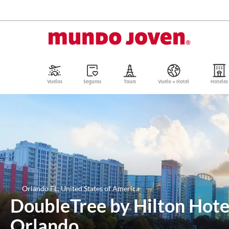
Vuelos
Seguros
Tours
Vuelo + Hotel
Hoteles
Orlando FL, United States of America
DoubleTree by Hilton Hot
Orlando