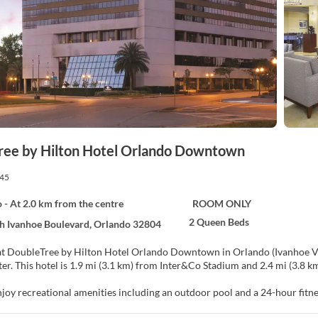
ree by Hilton Hotel Orlando Downtown
45
 - At 2.0 km from the centre
ROOM ONLY
2 Queen Beds
h Ivanhoe Boulevard, Orlando 32804
at DoubleTree by Hilton Hotel Orlando Downtown in Orlando (Ivanhoe Vil
and Kia Center. This hotel is 1.9 mi (3.1 km) from Inter&Co Stadium and 2.4 mi 
njoy recreational amenities including an outdoor pool and a 24-hour fitne
ing services, and a television in a common area.