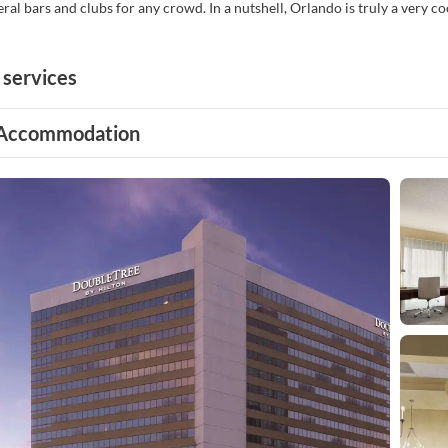
eral bars and clubs for any crowd. In a nutshell, Orlando is truly a very c
 services
Accommodation