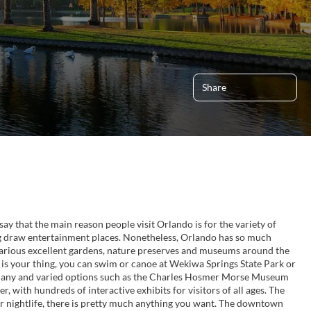
Share
o say that the main reason people visit Orlando is for the variety of
g draw entertainment places. Nonetheless, Orlando has so much
various excellent gardens, nature preserves and museums around the
s is your thing, you can swim or canoe at Wekiwa Springs State Park or
re many and varied options such as the Charles Hosmer Morse Museum
, with hundreds of interactive exhibits for visitors of all ages. The
. For nightlife, there is pretty much anything you want. The downtown