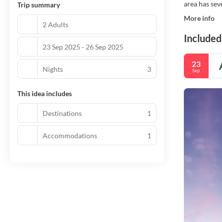
area has sev
Trip summary
More info
2 Adults
Included
23 Sep 2025 - 26 Sep 2025
23
Nights
3
Sep
This idea includes
Destinations
1
Accommodations
1