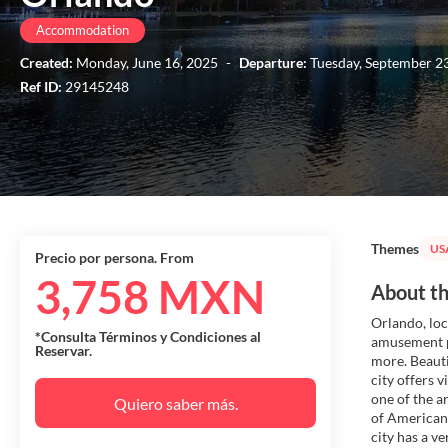
Accommodation
Created:
Monday, June 16, 2025
-
Departure:
Tuesday, September 2
Ref ID:
29145248
Themes
US
Precio por persona. From
3,758 MXN
About th
Orlando, loca
*Consulta Términos y Condiciones al
amusement p
Reservar.
more. Beauti
city offers 
one of the a
Quiero saber más.
of American 
city has a v