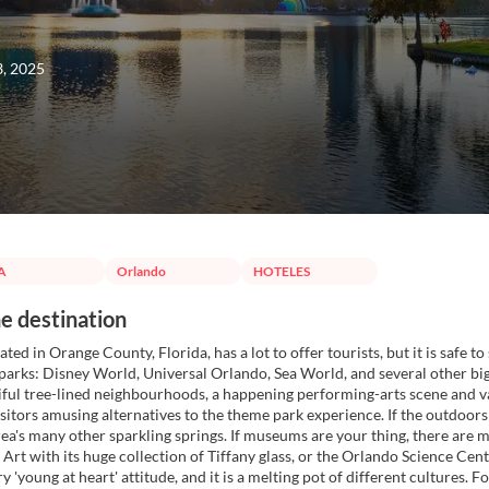
3, 2025
A
Orlando
HOTELES
e destination
ted in Orange County, Florida, has a lot to offer tourists, but it is safe t
arks: Disney World, Universal Orlando, Sea World, and several other bi
ful tree-lined neighbourhoods, a happening performing-arts scene and 
visitors amusing alternatives to the theme park experience. If the outdoor
rea's many other sparkling springs. If museums are your thing, there a
Art with its huge collection of Tiffany glass, or the Orlando Science Center
ery 'young at heart' attitude, and it is a melting pot of different cultures