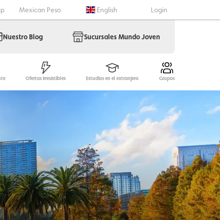
lp
Mexican Peso
English
Login
Nuestro Blog
Sucursales Mundo Joven
nte
Ofertas irresistibles
Estudios en el extranjero
Grupos