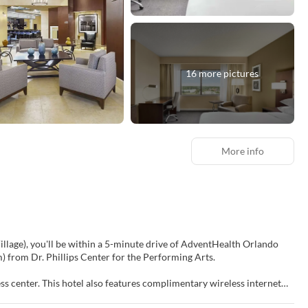
16 more pictures
More info
lage), you'll be within a 5-minute drive of AdventHealth Orlando
(3.8 km) from Dr. Phillips Center for the Performing Arts.
ss center. This hotel also features complimentary wireless internet