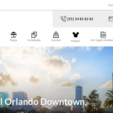
He
(55) 54 82 82 82
Playas
Actividades
Cruceros
ISIC Tarjeta Estudia
Parques
el Orlando Downtown,