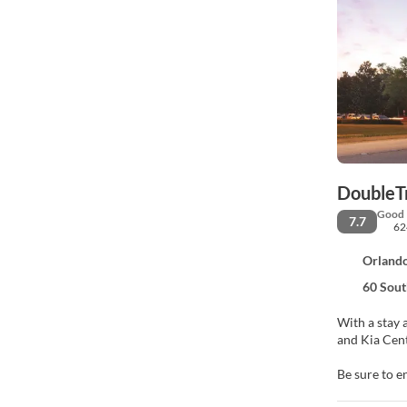
DoubleT
Good
7.7
62
Orlando
60 Sout
With a stay 
Be sure to e
access, wedd