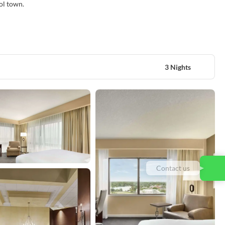
ool town.
3 Nights
Contact us